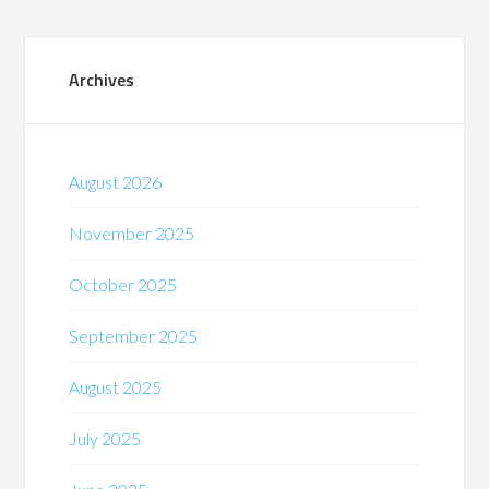
Archives
August 2026
November 2025
October 2025
September 2025
August 2025
July 2025