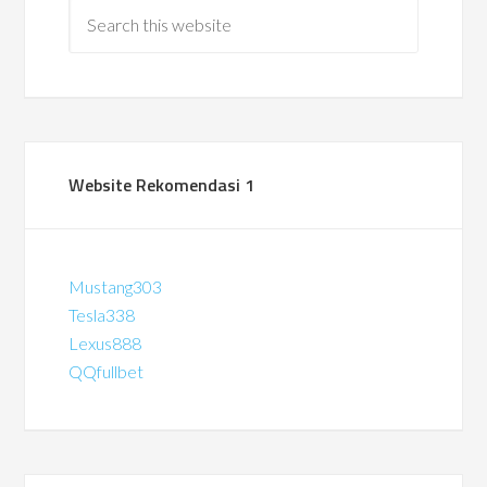
Website Rekomendasi 1
Mustang303
Tesla338
Lexus888
QQfullbet