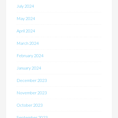
July 2024
May 2024
April 2024
March 2024
February 2024
January 2024
December 2023
November 2023
October 2023
September 2023