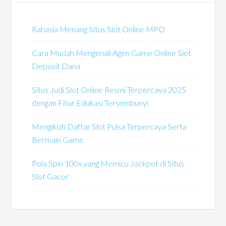
Rahasia Menang Situs Slot Online MPO
Cara Mudah Mengenali Agen Game Online Slot
Deposit Dana
Situs Judi Slot Online Resmi Terpercaya 2025
dengan Fitur Edukasi Tersembunyi
Mengikuti Daftar Slot Pulsa Terpercaya Serta
Bermain Game
Pola Spin 100x yang Memicu Jackpot di Situs
Slot Gacor