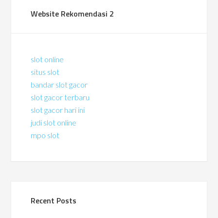
Website Rekomendasi 2
slot online
situs slot
bandar slot gacor
slot gacor terbaru
slot gacor hari ini
judi slot online
mpo slot
Recent Posts